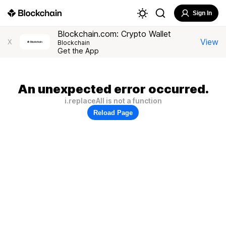
Sign In
Blockchain.com: Crypto Wallet
View
X
Blockchain
Get the App
An unexpected error occurred.
i.replaceAll is not a function
Reload Page