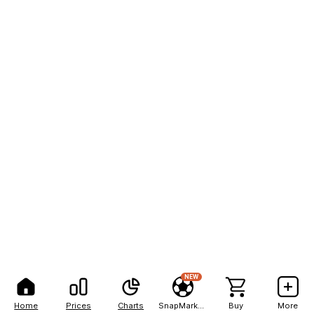
NEW
Home
Prices
Charts
SnapMarkets
Buy
More