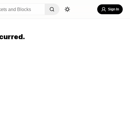
Sign In
curred.