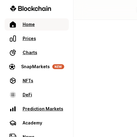
Home
Prices
Charts
SnapMarkets
NEW
NFTs
DeFi
Prediction Markets
Academy
News