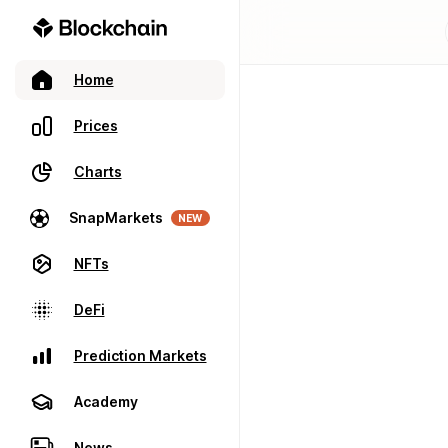
Home
Prices
Charts
SnapMarkets
NEW
NFTs
DeFi
Prediction Markets
Academy
News