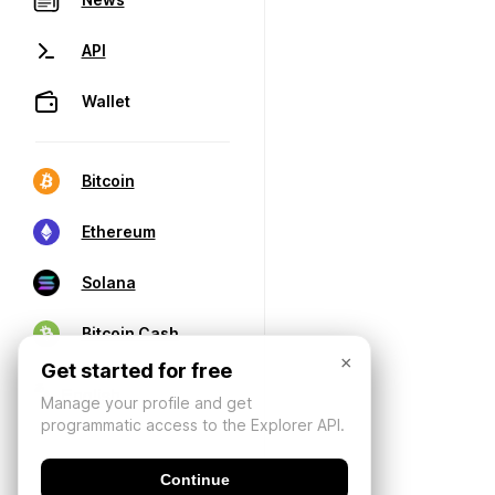
API
Wallet
Bitcoin
Ethereum
Solana
Bitcoin Cash
×
Get started for free
Manage your profile and get
programmatic access to the Explorer API.
Continue