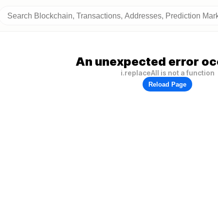
An unexpected error oc
i.replaceAll is not a function
Reload Page