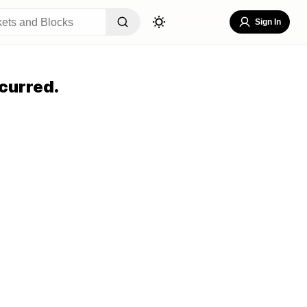
Sign In
curred.