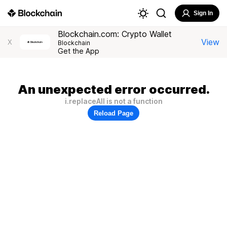
Sign In
Blockchain.com: Crypto Wallet
View
X
Blockchain
Get the App
An unexpected error occurred.
i.replaceAll is not a function
Reload Page