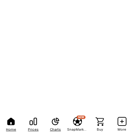
NEW
Home
Prices
Charts
SnapMarkets
Buy
More