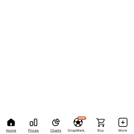
NEW
Home
Prices
Charts
SnapMarkets
Buy
More