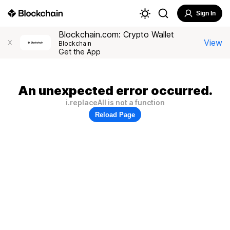
Sign In
Blockchain.com: Crypto Wallet
View
X
Blockchain
Get the App
An unexpected error occurred.
i.replaceAll is not a function
Reload Page