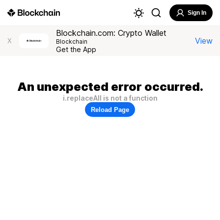
Sign In
Blockchain.com: Crypto Wallet
View
X
Blockchain
Get the App
An unexpected error occurred.
i.replaceAll is not a function
Reload Page