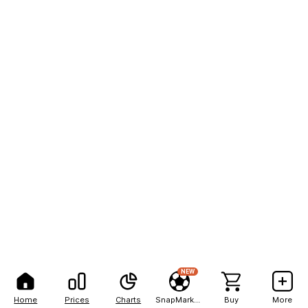
NEW
Home
Prices
Charts
SnapMarkets
Buy
More