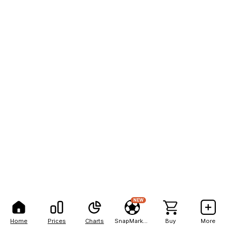
NEW
Home
Prices
Charts
SnapMarkets
Buy
More