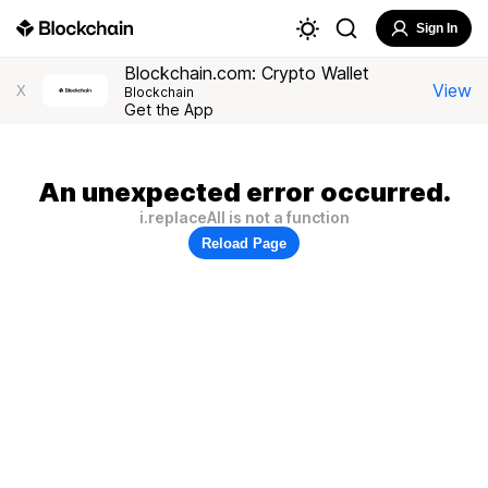
Sign In
Blockchain.com: Crypto Wallet
View
X
Blockchain
Get the App
An unexpected error occurred.
i.replaceAll is not a function
Reload Page