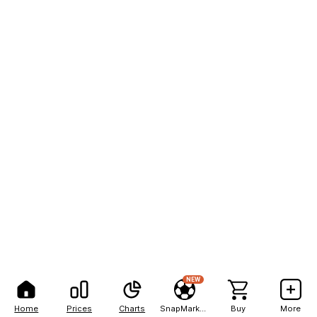
NEW
Home
Prices
Charts
SnapMarkets
Buy
More