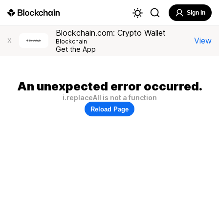
Sign In
Blockchain.com: Crypto Wallet
View
X
Blockchain
Get the App
An unexpected error occurred.
i.replaceAll is not a function
Reload Page