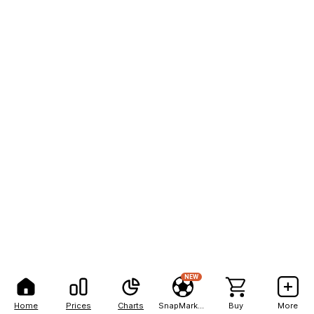
NEW
Home
Prices
Charts
SnapMarkets
Buy
More