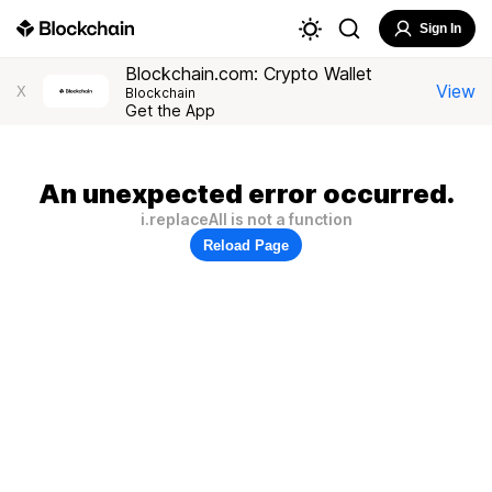
Sign In
Blockchain.com: Crypto Wallet
View
X
Blockchain
Get the App
An unexpected error occurred.
i.replaceAll is not a function
Reload Page