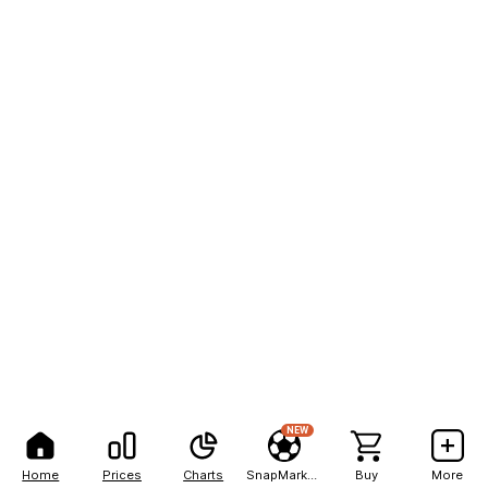
NEW
Home
Prices
Charts
SnapMarkets
Buy
More