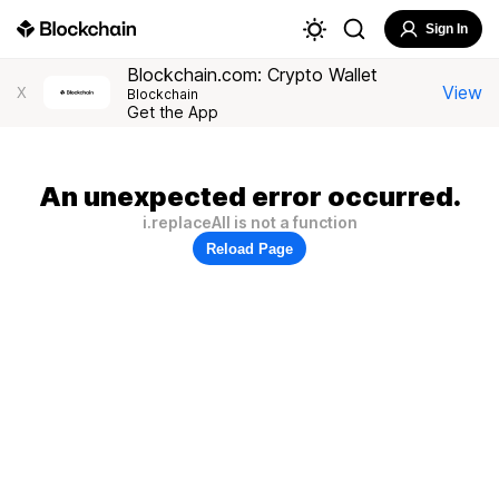
Sign In
Blockchain.com: Crypto Wallet
View
X
Blockchain
Get the App
An unexpected error occurred.
i.replaceAll is not a function
Reload Page