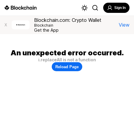
Sign In
Blockchain.com: Crypto Wallet
View
X
Blockchain
Get the App
An unexpected error occurred.
i.replaceAll is not a function
Reload Page