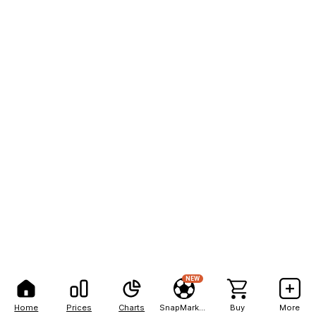
NEW
Home
Prices
Charts
SnapMarkets
Buy
More