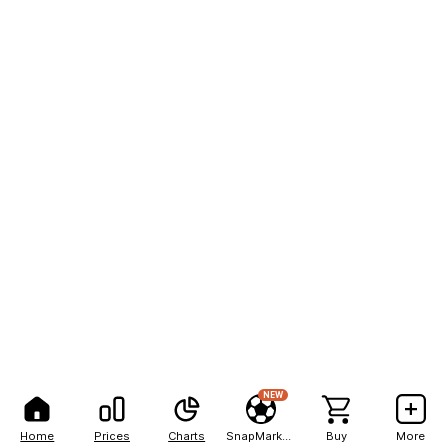
NEW
Home
Prices
Charts
SnapMarkets
Buy
More