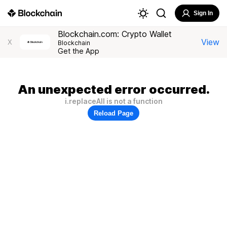
Sign In
Blockchain.com: Crypto Wallet
View
X
Blockchain
Get the App
An unexpected error occurred.
i.replaceAll is not a function
Reload Page