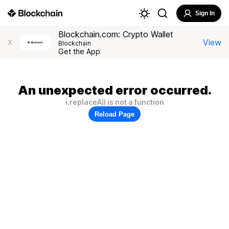
Sign In
Blockchain.com: Crypto Wallet
View
X
Blockchain
Get the App
An unexpected error occurred.
i.replaceAll is not a function
Reload Page