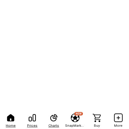
NEW
Home
Prices
Charts
SnapMarkets
Buy
More