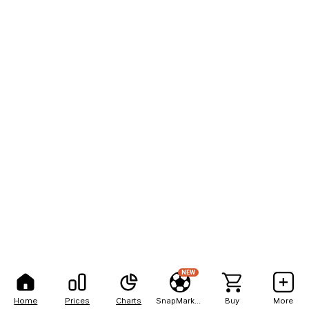
NEW
Home
Prices
Charts
SnapMarkets
Buy
More