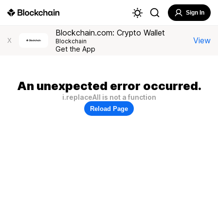
Sign In
Blockchain.com: Crypto Wallet
View
X
Blockchain
Get the App
An unexpected error occurred.
i.replaceAll is not a function
Reload Page