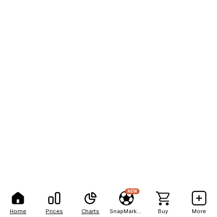
NEW
Home
Prices
Charts
SnapMarkets
Buy
More