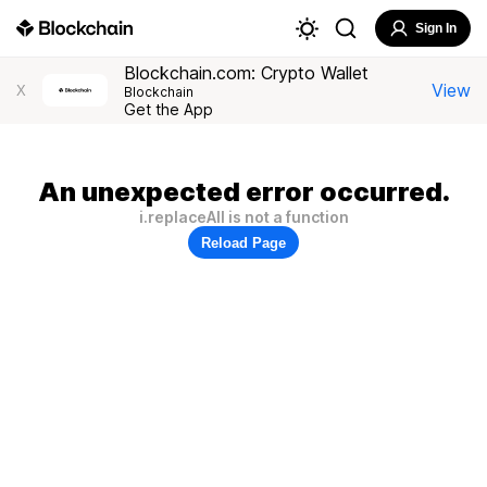
Sign In
Blockchain.com: Crypto Wallet
View
X
Blockchain
Get the App
An unexpected error occurred.
i.replaceAll is not a function
Reload Page