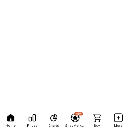
NEW
Home
Prices
Charts
SnapMarkets
Buy
More