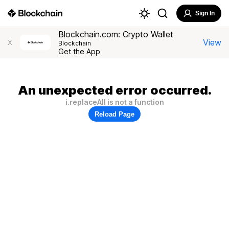
Sign In
Blockchain.com: Crypto Wallet
View
X
Blockchain
Get the App
An unexpected error occurred.
i.replaceAll is not a function
Reload Page