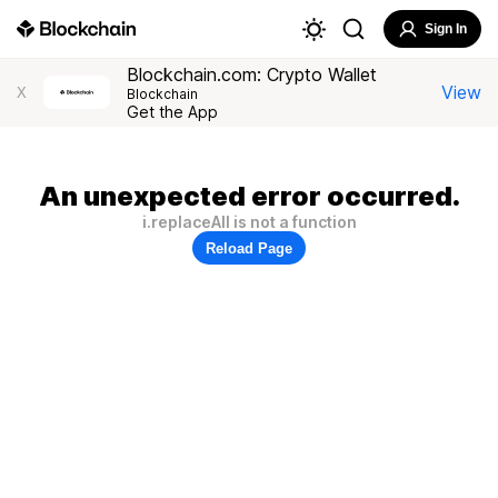
Sign In
Blockchain.com: Crypto Wallet
View
X
Blockchain
Get the App
An unexpected error occurred.
i.replaceAll is not a function
Reload Page