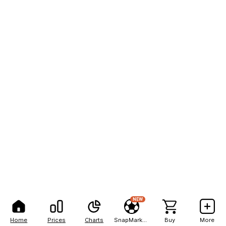
NEW
Home
Prices
Charts
SnapMarkets
Buy
More