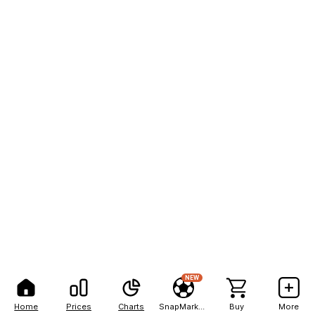
NEW
Home
Prices
Charts
SnapMarkets
Buy
More