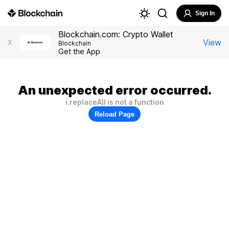
Sign In
Blockchain.com: Crypto Wallet
View
X
Blockchain
Get the App
An unexpected error occurred.
i.replaceAll is not a function
Reload Page