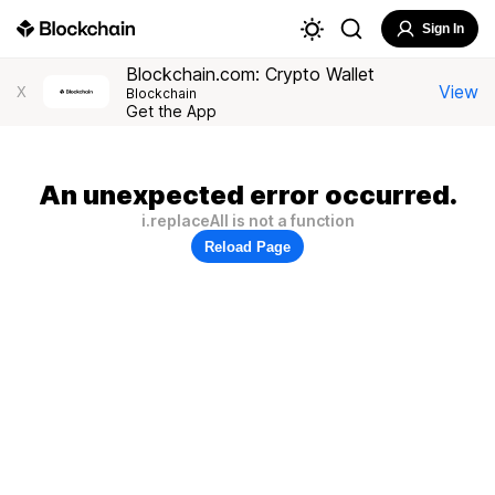
Sign In
Blockchain.com: Crypto Wallet
View
X
Blockchain
Get the App
An unexpected error occurred.
i.replaceAll is not a function
Reload Page