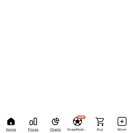
NEW
Home
Prices
Charts
SnapMarkets
Buy
More