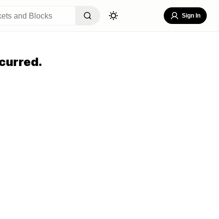
Sign In
curred.