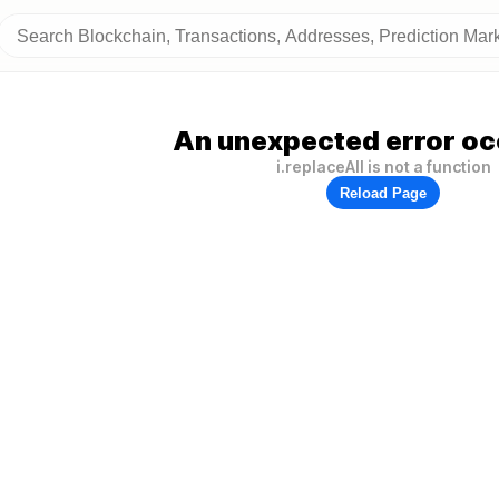
An unexpected error oc
i.replaceAll is not a function
Reload Page