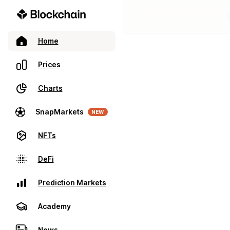
Home
Prices
Charts
SnapMarkets
NEW
NFTs
DeFi
Prediction Markets
Academy
News