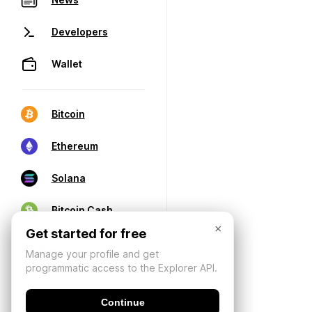
Developers
Wallet
Bitcoin
Ethereum
Solana
Bitcoin Cash
×
Get started for free
Manage your profile and get
programmatic access to the Explorer API.
Continue