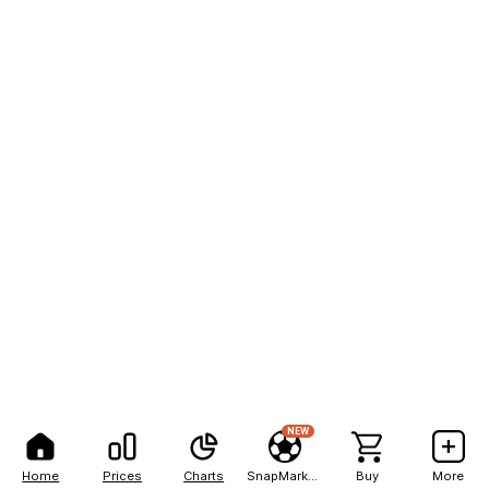
NEW
Home
Prices
Charts
SnapMarkets
Buy
More