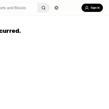
Sign In
curred.