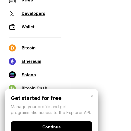
Developers
Wallet
Bitcoin
Ethereum
Solana
Bitcoin Cash
×
Get started for free
Manage your profile and get
programmatic access to the Explorer API.
Continue