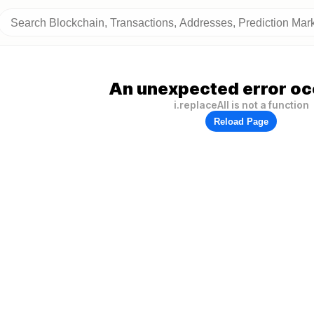
An unexpected error oc
i.replaceAll is not a function
Reload Page