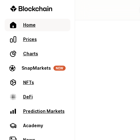
Home
Prices
Charts
SnapMarkets
NEW
NFTs
DeFi
Prediction Markets
Academy
News