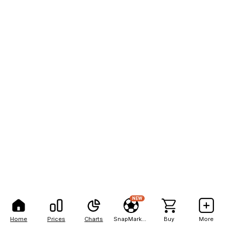
NEW
Home
Prices
Charts
SnapMarkets
Buy
More