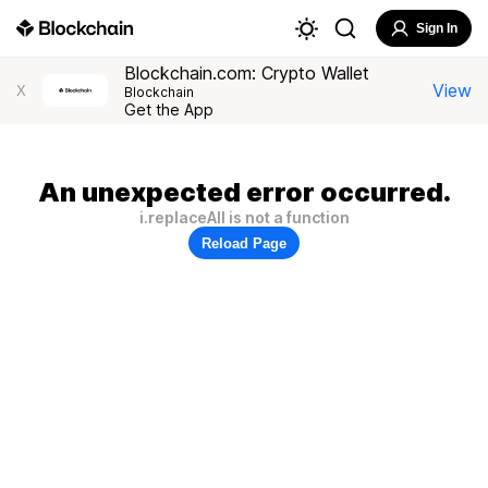
Sign In
Blockchain.com: Crypto Wallet
View
X
Blockchain
Get the App
An unexpected error occurred.
i.replaceAll is not a function
Reload Page