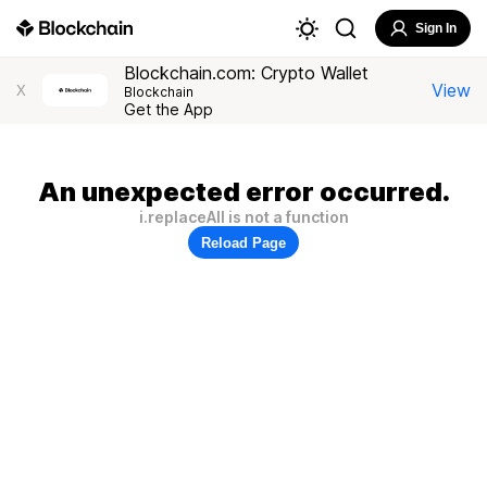
Sign In
Blockchain.com: Crypto Wallet
View
X
Blockchain
Get the App
An unexpected error occurred.
i.replaceAll is not a function
Reload Page