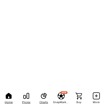
NEW
Home
Prices
Charts
SnapMarkets
Buy
More