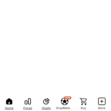
NEW
Home
Prices
Charts
SnapMarkets
Buy
More