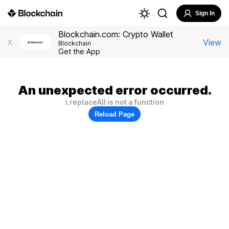
Sign In
Blockchain.com: Crypto Wallet
View
X
Blockchain
Get the App
An unexpected error occurred.
i.replaceAll is not a function
Reload Page