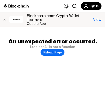
Sign In
Blockchain.com: Crypto Wallet
View
X
Blockchain
Get the App
An unexpected error occurred.
i.replaceAll is not a function
Reload Page