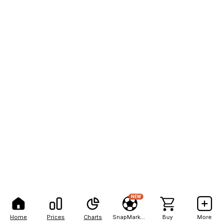
NEW
Home
Prices
Charts
SnapMarkets
Buy
More