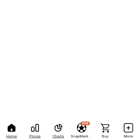
NEW
Home
Prices
Charts
SnapMarkets
Buy
More