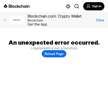
Sign In
Blockchain.com: Crypto Wallet
View
X
Blockchain
Get the App
An unexpected error occurred.
i.replaceAll is not a function
Reload Page