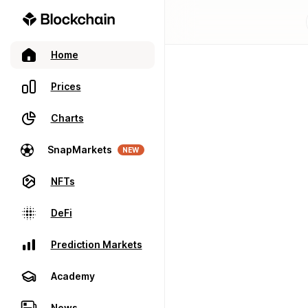
Home
Prices
Charts
SnapMarkets
NEW
NFTs
DeFi
Prediction Markets
Academy
News