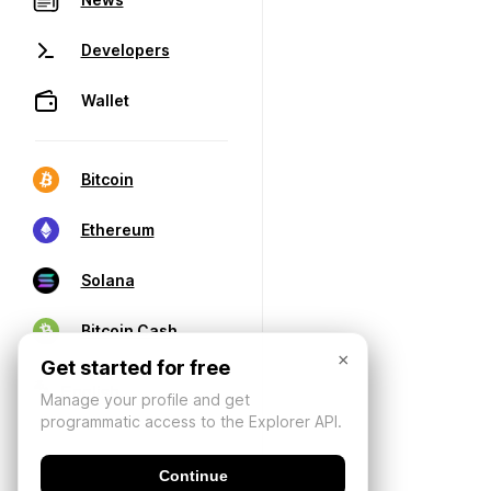
Developers
Wallet
Bitcoin
Ethereum
Solana
Bitcoin Cash
×
Get started for free
Manage your profile and get
programmatic access to the Explorer API.
Continue