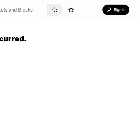
Sign In
curred.