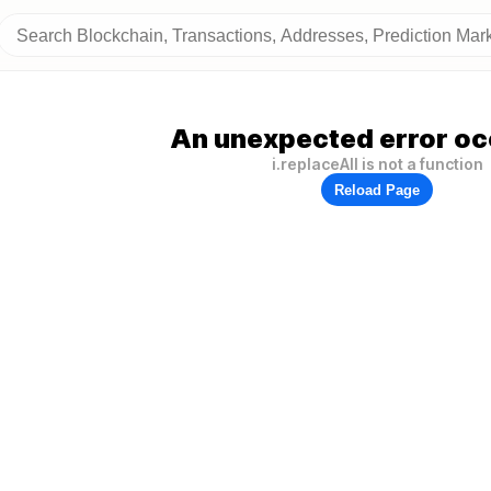
An unexpected error oc
i.replaceAll is not a function
Reload Page