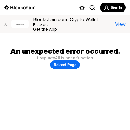
Sign In
Blockchain.com: Crypto Wallet
View
X
Blockchain
Get the App
An unexpected error occurred.
i.replaceAll is not a function
Reload Page