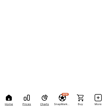
NEW
Home
Prices
Charts
SnapMarkets
Buy
More