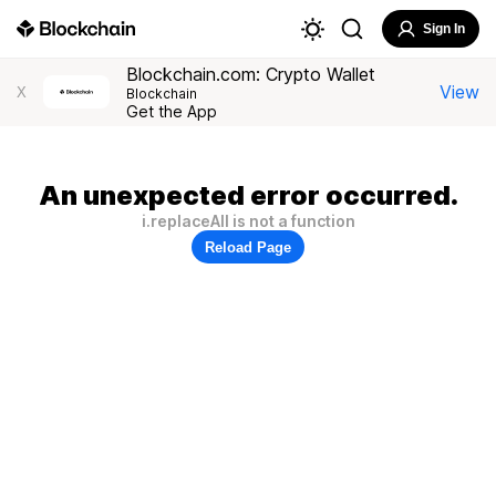
Sign In
Blockchain.com: Crypto Wallet
View
X
Blockchain
Get the App
An unexpected error occurred.
i.replaceAll is not a function
Reload Page