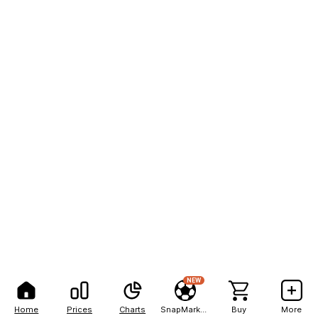
NEW
Home
Prices
Charts
SnapMarkets
Buy
More