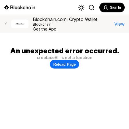
Sign In
Blockchain.com: Crypto Wallet
View
X
Blockchain
Get the App
An unexpected error occurred.
i.replaceAll is not a function
Reload Page