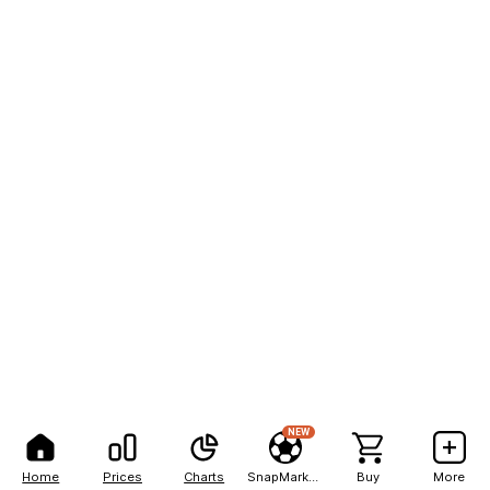
NEW
Home
Prices
Charts
SnapMarkets
Buy
More