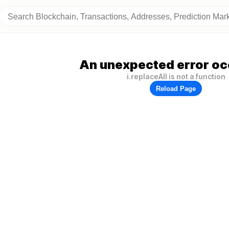
An unexpected error oc
i.replaceAll is not a function
Reload Page