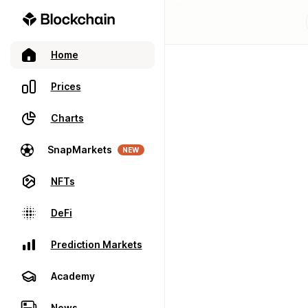
Home
Prices
Charts
SnapMarkets
NEW
NFTs
DeFi
Prediction Markets
Academy
News