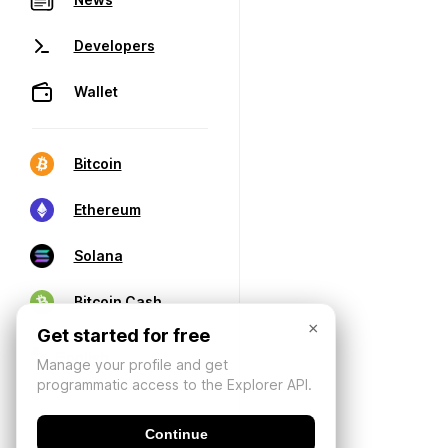
Developers
Wallet
Bitcoin
Ethereum
Solana
Bitcoin Cash
×
Get started for free
Manage your profile and get
programmatic access to the Explorer API.
Continue