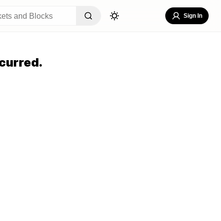
Sign In
curred.