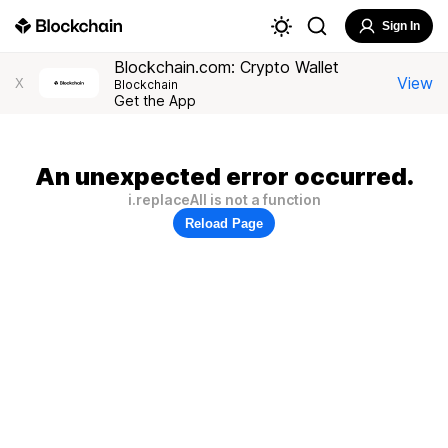
Sign In
Blockchain.com: Crypto Wallet
View
X
Blockchain
Get the App
An unexpected error occurred.
i.replaceAll is not a function
Reload Page