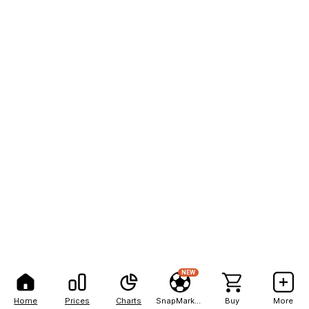
NEW
Home
Prices
Charts
SnapMarkets
Buy
More