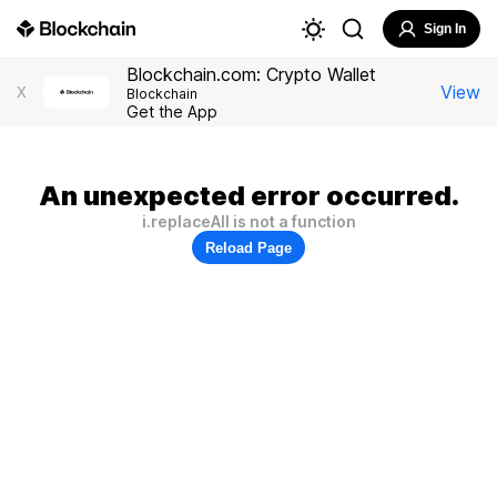
Sign In
Blockchain.com: Crypto Wallet
View
X
Blockchain
Get the App
An unexpected error occurred.
i.replaceAll is not a function
Reload Page