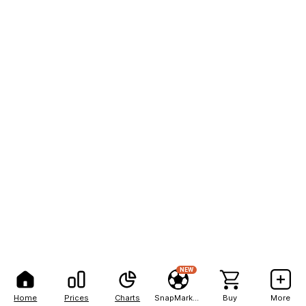
NEW
Home
Prices
Charts
SnapMarkets
Buy
More