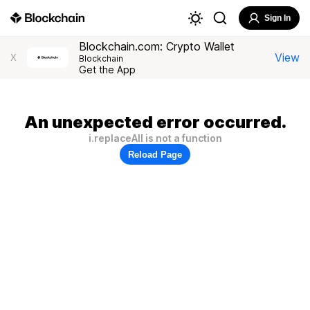
Sign In
Blockchain.com: Crypto Wallet
View
X
Blockchain
Get the App
An unexpected error occurred.
i.replaceAll is not a function
Reload Page