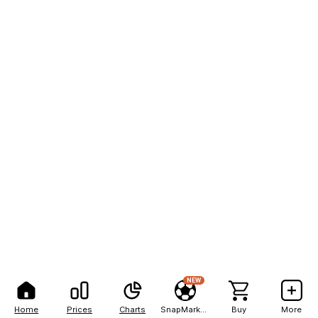
NEW
Home
Prices
Charts
SnapMarkets
Buy
More