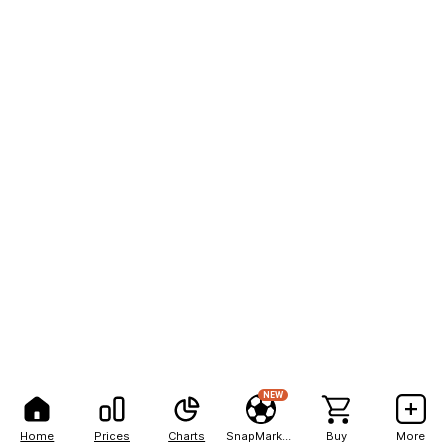
NEW
Home
Prices
Charts
SnapMarkets
Buy
More