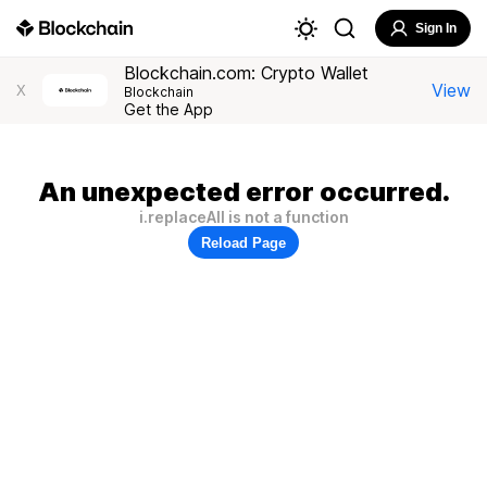
Sign In
Blockchain.com: Crypto Wallet
View
X
Blockchain
Get the App
An unexpected error occurred.
i.replaceAll is not a function
Reload Page