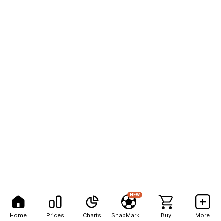
NEW
Home
Prices
Charts
SnapMarkets
Buy
More