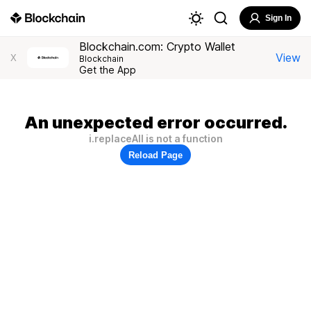
Sign In
Blockchain.com: Crypto Wallet
View
X
Blockchain
Get the App
An unexpected error occurred.
i.replaceAll is not a function
Reload Page