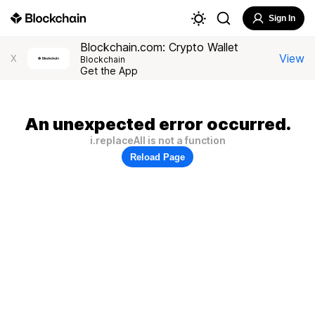
Sign In
Blockchain.com: Crypto Wallet
View
X
Blockchain
Get the App
An unexpected error occurred.
i.replaceAll is not a function
Reload Page