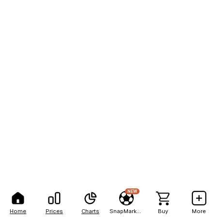
NEW
Home
Prices
Charts
SnapMarkets
Buy
More