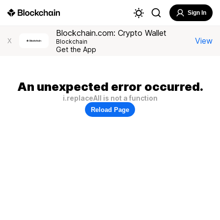
Sign In
Blockchain.com: Crypto Wallet
View
X
Blockchain
Get the App
An unexpected error occurred.
i.replaceAll is not a function
Reload Page