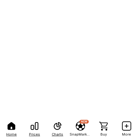
NEW
Home
Prices
Charts
SnapMarkets
Buy
More