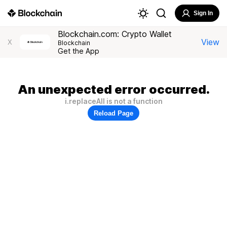
Sign In
Blockchain.com: Crypto Wallet
View
X
Blockchain
Get the App
An unexpected error occurred.
i.replaceAll is not a function
Reload Page