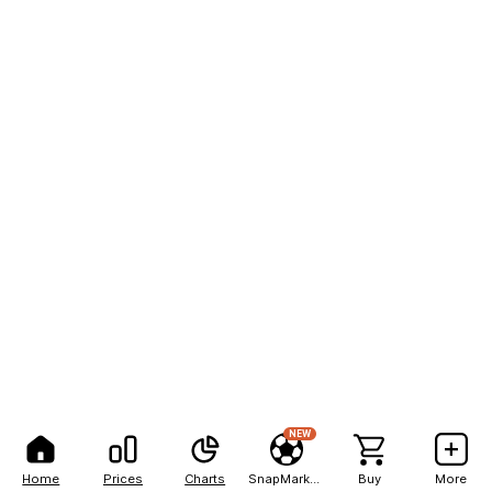
NEW
Home
Prices
Charts
SnapMarkets
Buy
More