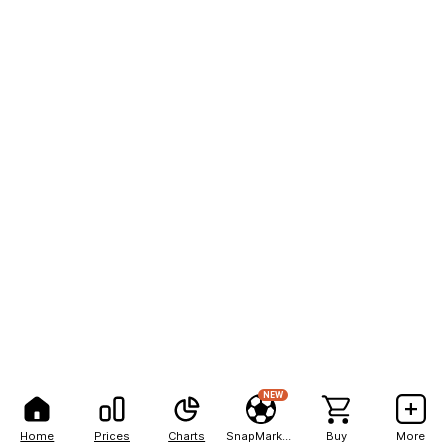
NEW
Home
Prices
Charts
SnapMarkets
Buy
More