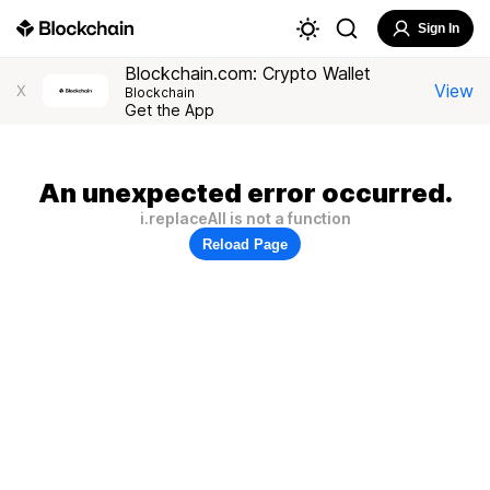
Sign In
Blockchain.com: Crypto Wallet
View
X
Blockchain
Get the App
An unexpected error occurred.
i.replaceAll is not a function
Reload Page