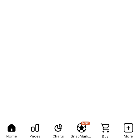
NEW
Home
Prices
Charts
SnapMarkets
Buy
More