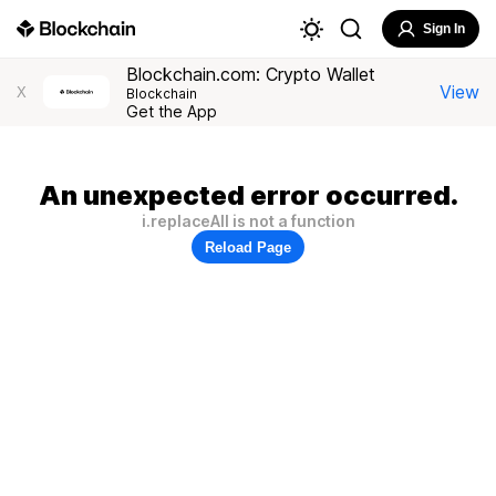
Sign In
Blockchain.com: Crypto Wallet
View
X
Blockchain
Get the App
An unexpected error occurred.
i.replaceAll is not a function
Reload Page