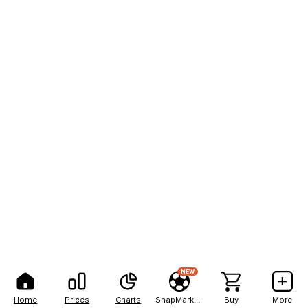
NEW
Home
Prices
Charts
SnapMarkets
Buy
More