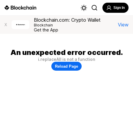
Sign In
Blockchain.com: Crypto Wallet
View
X
Blockchain
Get the App
An unexpected error occurred.
i.replaceAll is not a function
Reload Page