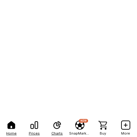
NEW
Home
Prices
Charts
SnapMarkets
Buy
More