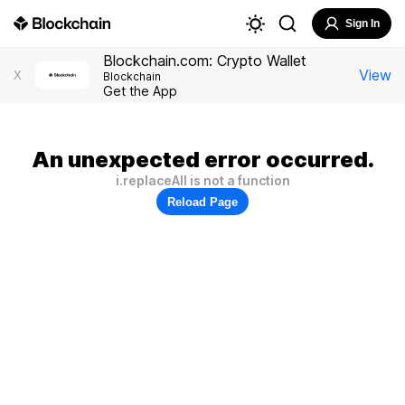
Sign In
Blockchain.com: Crypto Wallet
View
X
Blockchain
Get the App
An unexpected error occurred.
i.replaceAll is not a function
Reload Page