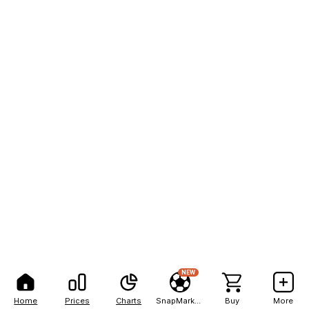
NEW
Home
Prices
Charts
SnapMarkets
Buy
More