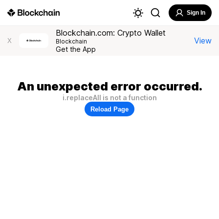
Sign In
Blockchain.com: Crypto Wallet
View
X
Blockchain
Get the App
An unexpected error occurred.
i.replaceAll is not a function
Reload Page