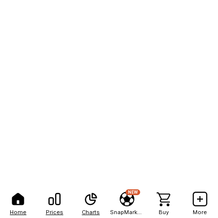
NEW
Home
Prices
Charts
SnapMarkets
Buy
More