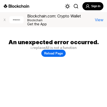
Sign In
Blockchain.com: Crypto Wallet
View
X
Blockchain
Get the App
An unexpected error occurred.
i.replaceAll is not a function
Reload Page