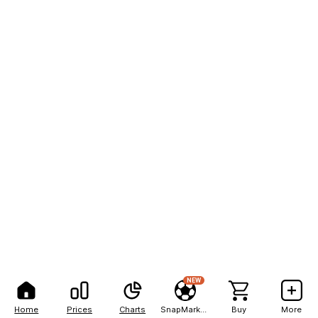
NEW
Home
Prices
Charts
SnapMarkets
Buy
More