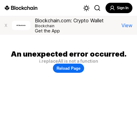
Sign In
Blockchain.com: Crypto Wallet
View
X
Blockchain
Get the App
An unexpected error occurred.
i.replaceAll is not a function
Reload Page