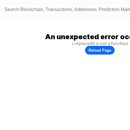
An unexpected error oc
i.replaceAll is not a function
Reload Page