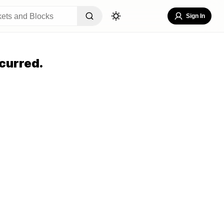
Sign In
curred.