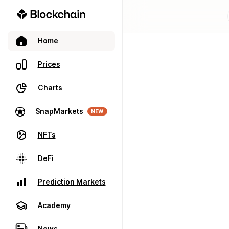
Home
Prices
Charts
SnapMarkets
NEW
NFTs
DeFi
Prediction Markets
Academy
News