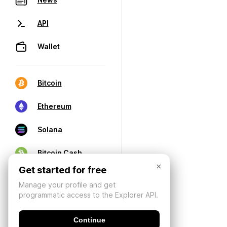
API
Wallet
Bitcoin
Ethereum
Solana
Bitcoin Cash
×
Get started for free
Manage your profile and get
programmatic access to the Explorer API.
Continue