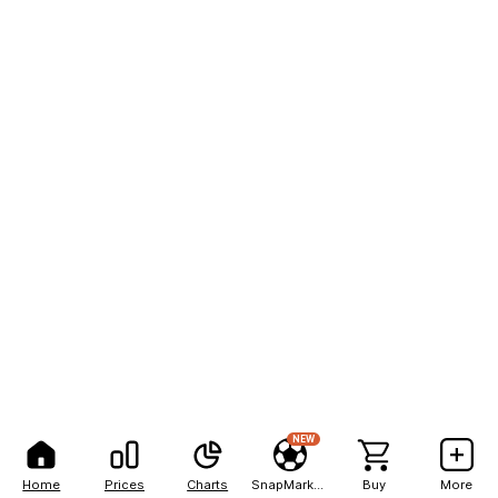
NEW
Home
Prices
Charts
SnapMarkets
Buy
More