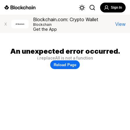
Sign In
Blockchain.com: Crypto Wallet
View
X
Blockchain
Get the App
An unexpected error occurred.
i.replaceAll is not a function
Reload Page