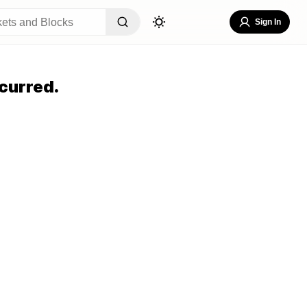
Sign In
curred.