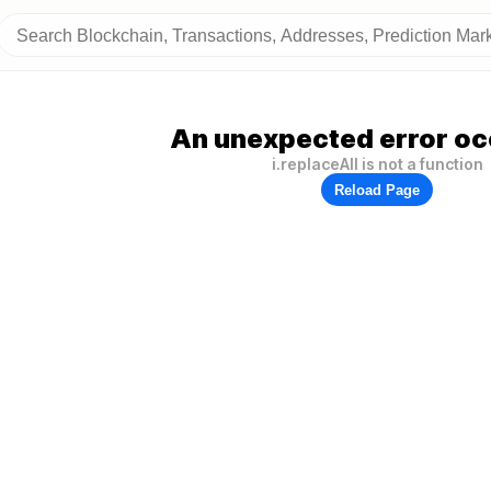
An unexpected error oc
i.replaceAll is not a function
Reload Page