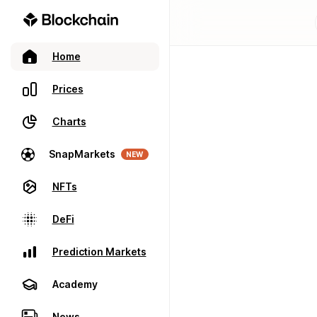
Home
Prices
Charts
SnapMarkets
NEW
NFTs
DeFi
Prediction Markets
Academy
News