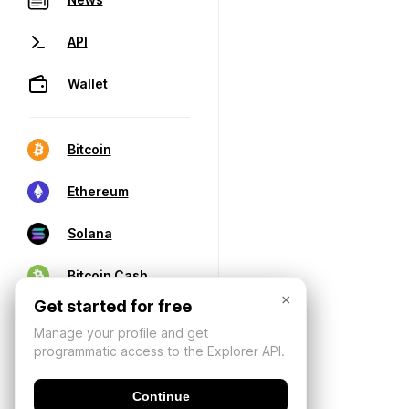
API
Wallet
Bitcoin
Ethereum
Solana
Bitcoin Cash
×
Get started for free
Manage your profile and get
programmatic access to the Explorer API.
Continue